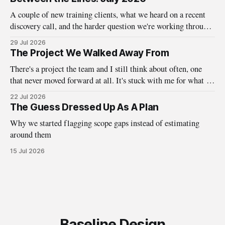
A couple of new training clients, what we heard on a recent
discovery call, and the harder question we're working through
about who design systems are really for.
29 Jul 2026
The Project We Walked Away From
There's a project the team and I still think about often, one
that never moved forward at all. It's stuck with me for what it
taught us about the questions we ask before the work ever
22 Jul 2026
begins. A little while back, we here at Baseline were
The Guess Dressed Up As A Plan
Why we started flagging scope gaps instead of estimating
around them
15 Jul 2026
Baseline Design