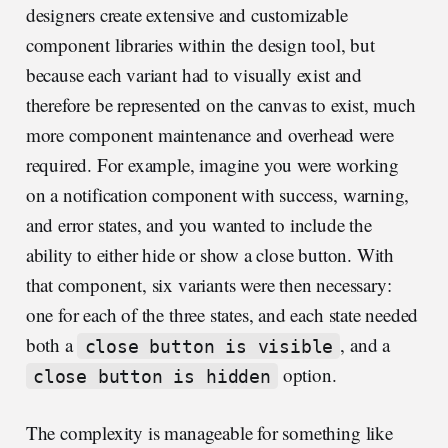
designers create extensive and customizable
component libraries within the design tool, but
because each variant had to visually exist and
therefore be represented on the canvas to exist, much
more component maintenance and overhead were
required. For example, imagine you were working
on a notification component with success, warning,
and error states, and you wanted to include the
ability to either hide or show a close button. With
that component, six variants were then necessary:
one for each of the three states, and each state needed
both a
, and a
close button is visible
option.
close button is hidden
The complexity is manageable for something like