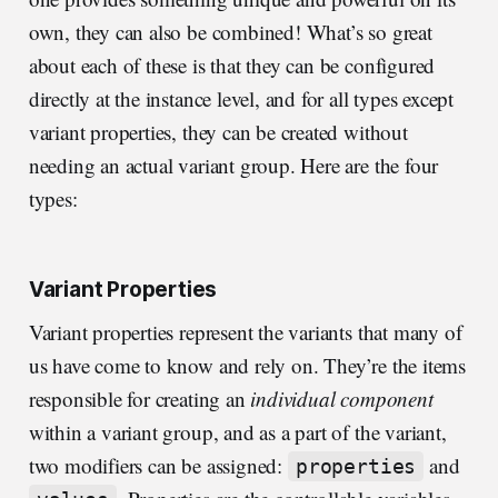
own, they can also be combined! What’s so great
about each of these is that they can be configured
directly at the instance level, and for all types except
variant properties, they can be created without
needing an actual variant group. Here are the four
types:
Variant Properties
Variant properties represent the variants that many of
us have come to know and rely on. They’re the items
responsible for creating an
individual component
within a variant group, and as a part of the variant,
two modifiers can be assigned:
and
properties