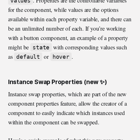
. Properties are the controllable variables
values
for the component, while values are the options
available within each property variable, and there can
be an unlimited number of each. If you’re working
with a button component, an example of a property
might be
with corresponding values such
state
as
or
.
default
hover
Instance Swap Properties (new ✨)
Instance swap properties, which are part of the new
component properties feature, allow the creator of a
component to easily indicate which instances used
within the component can be swapped.