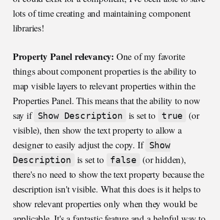
lots of time creating and maintaining component
libraries!
Property Panel relevancy:
One of my favorite
things about component properties is the ability to
map visible layers to relevant properties within the
Properties Panel. This means that the ability to now
say if
is set to
(or
Show Description
true
visible), then show the text property to allow a
designer to easily adjust the copy. If
Show
is set to
(or hidden),
Description
false
there's no need to show the text property because the
description isn't visible. What this does is it helps to
show relevant properties only when they would be
applicable. It's a fantastic feature and a helpful way to