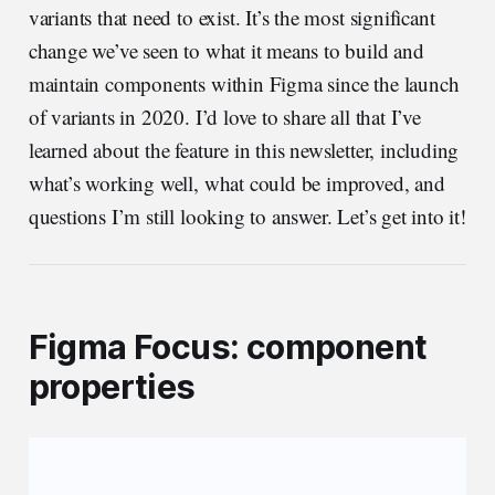
variants that need to exist. It’s the most significant
change we’ve seen to what it means to build and
maintain components within Figma since the launch
of variants in 2020. I’d love to share all that I’ve
learned about the feature in this newsletter, including
what’s working well, what could be improved, and
questions I’m still looking to answer. Let’s get into it!
Figma Focus: component
properties