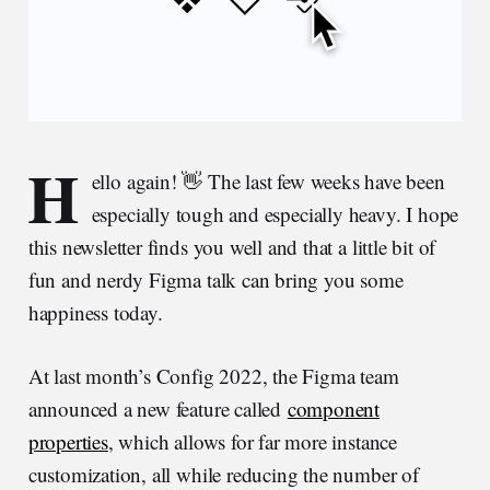
H
ello again! 👋 The last few weeks have been
especially tough and especially heavy. I hope
this newsletter finds you well and that a little bit of
fun and nerdy Figma talk can bring you some
happiness today.
At last month’s Config 2022, the Figma team
announced a new feature called
component
properties
, which allows for far more instance
customization, all while reducing the number of