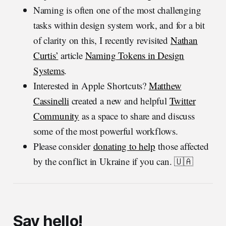
Naming is often one of the most challenging
tasks within design system work, and for a bit
of clarity on this, I recently revisited
Nathan
Curtis’
article
Naming Tokens in Design
Systems
.
Interested in Apple Shortcuts?
Matthew
Cassinelli
created a new and helpful
Twitter
Community
as a space to share and discuss
some of the most powerful workflows.
Please consider
donating to help
those affected
by the conflict in Ukraine if you can. 🇺🇦
Say hello!