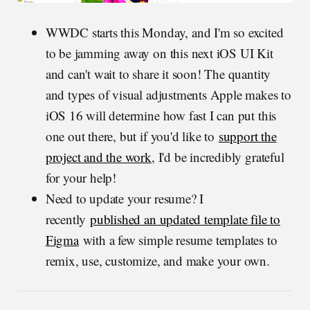
WWDC starts this Monday, and I'm so excited
to be jamming away on this next iOS UI Kit
and can't wait to share it soon! The quantity
and types of visual adjustments Apple makes to
iOS 16 will determine how fast I can put this
one out there, but if you'd like to
support the
project and the work
, I'd be incredibly grateful
for your help!
Need to update your resume? I
recently
published an updated template file to
Figma
with a few simple resume templates to
remix, use, customize, and make your own.