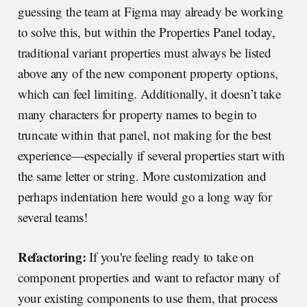
guessing the team at Figma may already be working
to solve this, but within the Properties Panel today,
traditional variant properties must always be listed
above any of the new component property options,
which can feel limiting. Additionally, it doesn’t take
many characters for property names to begin to
truncate within that panel, not making for the best
experience—especially if several properties start with
the same letter or string. More customization and
perhaps indentation here would go a long way for
several teams!
Refactoring:
If you're feeling ready to take on
component properties and want to refactor many of
your existing components to use them, that process