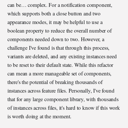
can be… complex. For a notification component,
which supports both a close button and two
appearance modes, it may be helpful to use a
boolean property to reduce the overall number of
components needed down to two. However, a
challenge I've found is that through this process,
variants are deleted, and any existing instances need
to be reset to their default state. While this refactor
can mean a more manageable set of components,
there's the potential of breaking thousands of
instances across feature files. Personally, I've found
that for any large component library, with thousands
of instances across files, it's hard to know if this work
is worth doing at the moment.