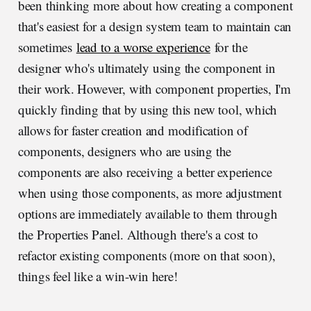
been thinking more about how creating a component
that's easiest for a design system team to maintain can
sometimes
lead to a worse experience
for the
designer who's ultimately using the component in
their work. However, with component properties, I'm
quickly finding that by using this new tool, which
allows for faster creation and modification of
components, designers who are using the
components are also receiving a better experience
when using those components, as more adjustment
options are immediately available to them through
the Properties Panel. Although there's a cost to
refactor existing components (more on that soon),
things feel like a win-win here!