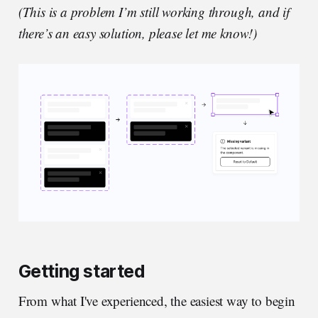
(This is a problem I’m still working through, and if
there’s an easy solution, please let me know!)
Getting started
From what I've experienced, the easiest way to begin