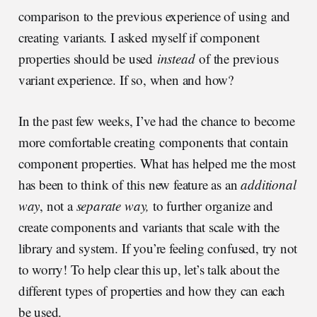
comparison to the previous experience of using and
creating variants. I asked myself if component
properties should be used
instead
of the previous
variant experience. If so, when and how?
In the past few weeks, I’ve had the chance to become
more comfortable creating components that contain
component properties. What has helped me the most
has been to think of this new feature as an
additional
way
, not a
separate way,
to further organize and
create components and variants that scale with the
library and system. If you’re feeling confused, try not
to worry! To help clear this up, let’s talk about the
different types of properties and how they can each
be used.