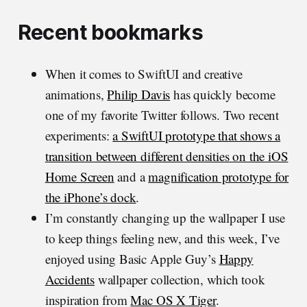
Recent bookmarks
When it comes to SwiftUI and creative
animations,
Philip Davis
has quickly become
one of my favorite Twitter follows. Two recent
experiments:
a SwiftUI prototype that shows a
transition between different densities on the iOS
Home Screen
and a
magnification prototype for
the iPhone’s dock
.
I’m constantly changing up the wallpaper I use
to keep things feeling new, and this week, I’ve
enjoyed using Basic Apple Guy’s
Happy
Accidents
wallpaper collection, which took
inspiration from
Mac OS X Tiger
.