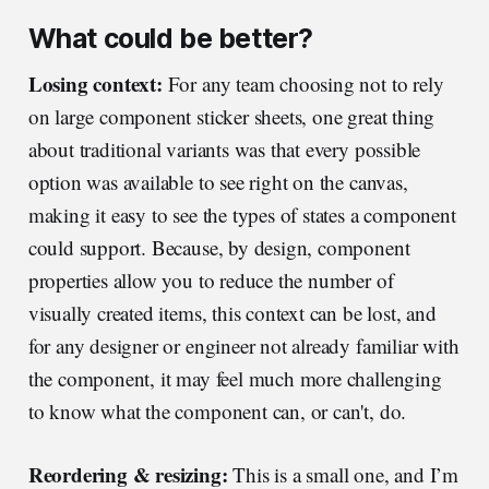
What could be better?
Losing context:
For any team choosing not to rely
on large component sticker sheets, one great thing
about traditional variants was that every possible
option was available to see right on the canvas,
making it easy to see the types of states a component
could support. Because, by design, component
properties allow you to reduce the number of
visually created items, this context can be lost, and
for any designer or engineer not already familiar with
the component, it may feel much more challenging
to know what the component can, or can't, do.
Reordering & resizing:
This is a small one, and I’m