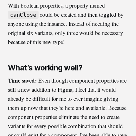
With boolean properties, a property named
could be created and then toggled by
canClose
anyone using the instance. Instead of needing the
original six variants, only three would be necessary
because of this new type!
What’s working well?
Time saved:
Even though component properties are
still a new addition to Figma, I feel that it would
already be difficult for me to ever imagine giving
them up now that they're here and available. Because
component properties eliminate the need to create
variants for every possible combination that should
or could exist for a component, I've been able to save