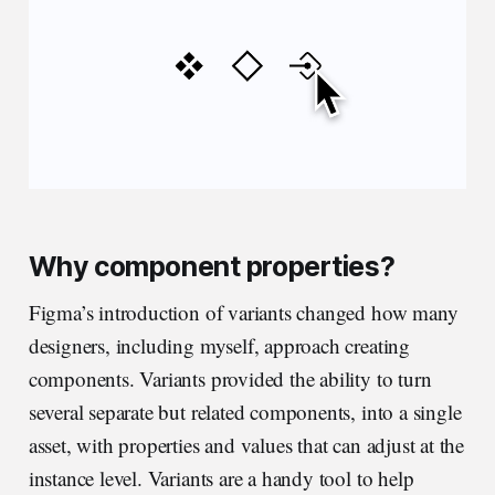
Why component properties?
Figma’s introduction of variants changed how many
designers, including myself, approach creating
components. Variants provided the ability to turn
several separate but related components, into a single
asset, with properties and values that can adjust at the
instance level. Variants are a handy tool to help