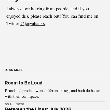
I always love hearing from people, and if you
enjoyed this, please reach out! You can find me on
Twitter
@joeyabanks
.
READ MORE
Room to Be Loud
Brand and product want different things, and both do better
with their own space.
06 Aug 2026
Between the Lines: July 2026