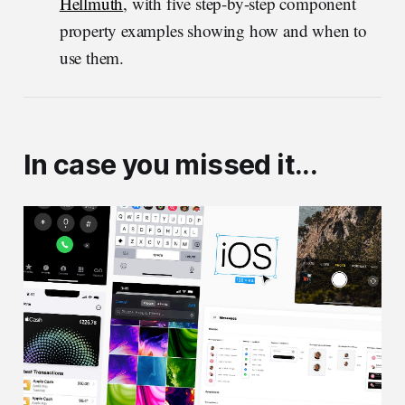
Hellmuth
, with five step-by-step component
property examples showing how and when to
use them.
In case you missed it...