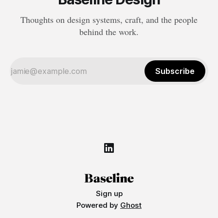
Thoughts on design systems, craft, and the people
behind the work.
Subscribe
Sign up
Powered by
Ghost