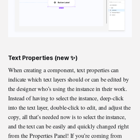
Text Properties (new ✨)
When creating a component, text properties can
indicate which text layers should or can be edited by
the designer who’s using the instance in their work.
Instead of having to select the instance, deep-click
into the text layer, double-click to edit, and adjust the
copy, all that’s needed now is to select the instance,
and the text can be easily and quickly changed right
from the Properties Panel! If you’re coming from