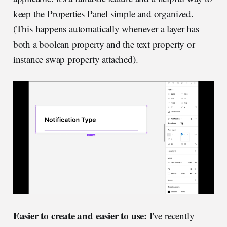
keep the Properties Panel simple and organized.
(This happens automatically whenever a layer has
both a boolean property and the text property or
instance swap property attached).
Easier to create and easier to use:
I've recently