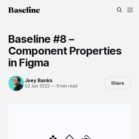
Baseline #8 –
Component Properties
in Figma
Joey Banks
Share
02 Jun 2022
—
9 min read