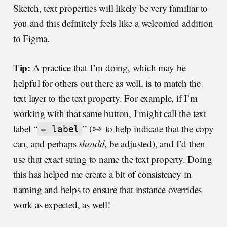
Sketch, text properties will likely be very familiar to
you and this definitely feels like a welcomed addition
to Figma.
Tip:
A practice that I’m doing, which may be
helpful for others out there as well, is to match the
text layer to the text property. For example, if I’m
working with that same button, I might call the text
label “
” (✏️ to help indicate that the copy
✏️ label
can, and perhaps
should
, be adjusted), and I’d then
use that exact string to name the text property. Doing
this has helped me create a bit of consistency in
naming and helps to ensure that instance overrides
work as expected, as well!