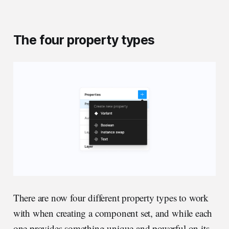
The four property types
There are now four different property types to work
with when creating a component set, and while each
one provides something unique and powerful on its