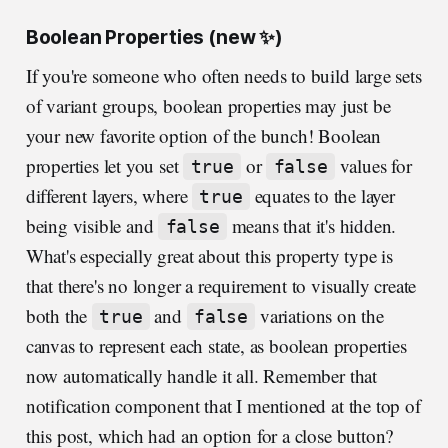
Boolean Properties (new ✨)
If you're someone who often needs to build large sets
of variant groups, boolean properties may just be
your new favorite option of the bunch! Boolean
properties let you set
or
values for
true
false
different layers, where
equates to the layer
true
being visible and
means that it's hidden.
false
What's especially great about this property type is
that there's no longer a requirement to visually create
both the
and
variations on the
true
false
canvas to represent each state, as boolean properties
now automatically handle it all. Remember that
notification component that I mentioned at the top of
this post, which had an option for a close button?