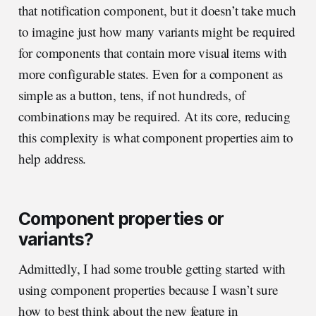
that notification component, but it doesn’t take much
to imagine just how many variants might be required
for components that contain more visual items with
more configurable states. Even for a component as
simple as a button, tens, if not hundreds, of
combinations may be required. At its core, reducing
this complexity is what component properties aim to
help address.
Component properties or
variants?
Admittedly, I had some trouble getting started with
using component properties because I wasn’t sure
how to best think about the new feature in