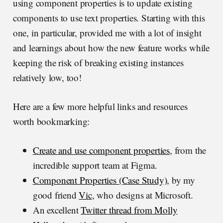
using component properties is to update existing
components to use text properties. Starting with this
one, in particular, provided me with a lot of insight
and learnings about how the new feature works while
keeping the risk of breaking existing instances
relatively low, too!
Here are a few more helpful links and resources
worth bookmarking:
Create and use component properties
, from the
incredible support team at Figma.
Component Properties (Case Study)
, by my
good friend
Vic
, who designs at Microsoft.
An excellent
Twitter thread from Molly