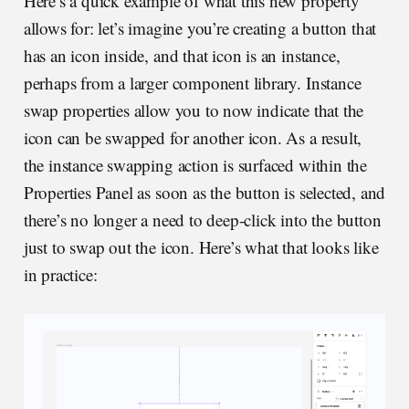
Here’s a quick example of what this new property
allows for: let’s imagine you’re creating a button that
has an icon inside, and that icon is an instance,
perhaps from a larger component library. Instance
swap properties allow you to now indicate that the
icon can be swapped for another icon. As a result,
the instance swapping action is surfaced within the
Properties Panel as soon as the button is selected, and
there’s no longer a need to deep-click into the button
just to swap out the icon. Here’s what that looks like
in practice: