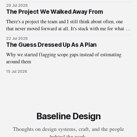
about who design systems are really for.
29 Jul 2026
The Project We Walked Away From
There's a project the team and I still think about often, one
that never moved forward at all. It's stuck with me for what it
taught us about the questions we ask before the work ever
22 Jul 2026
begins. A little while back, we here at Baseline were
The Guess Dressed Up As A Plan
Why we started flagging scope gaps instead of estimating
around them
15 Jul 2026
Baseline Design
Thoughts on design systems, craft, and the people
behind the work.