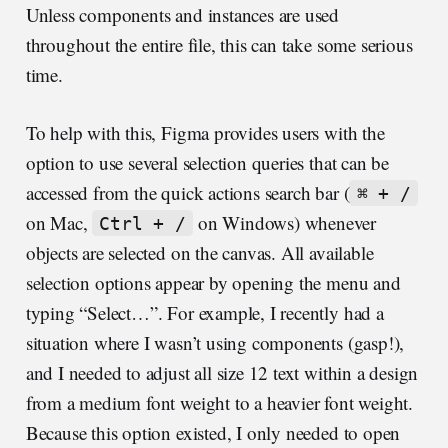
Unless components and instances are used
throughout the entire file, this can take some serious
time.
To help with this, Figma provides users with the
option to use several selection queries that can be
accessed from the quick actions search bar (
⌘ + /
on Mac,
on Windows) whenever
Ctrl + /
objects are selected on the canvas. All available
selection options appear by opening the menu and
typing “Select…”. For example, I recently had a
situation where I wasn’t using components (gasp!),
and I needed to adjust all size 12 text within a design
from a medium font weight to a heavier font weight.
Because this option existed, I only needed to open