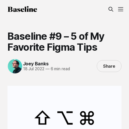
Baseline #9 – 5 of My
Favorite Figma Tips
Joey Banks
Share
18 Jul 2022
—
6 min read