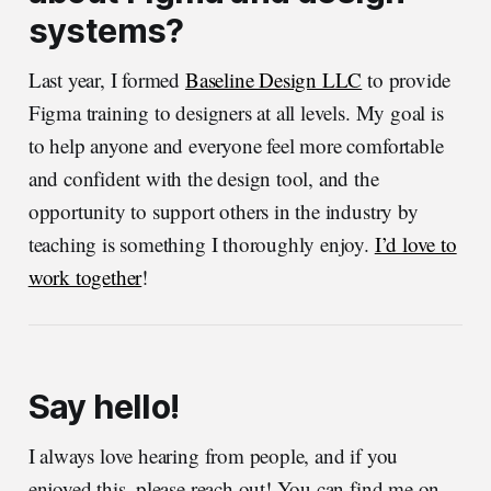
systems?
Last year, I formed
Baseline Design LLC
to provide
Figma training to designers at all levels. My goal is
to help anyone and everyone feel more comfortable
and confident with the design tool, and the
opportunity to support others in the industry by
teaching is something I thoroughly enjoy.
I’d love to
work together
!
Say hello!
I always love hearing from people, and if you
enjoyed this, please reach out! You can find me on