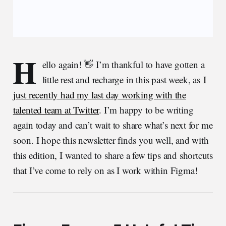
H
ello again! 👋 I’m thankful to have gotten a
little rest and recharge in this past week, as
I
just recently had my last day working with the
talented team at Twitter
. I’m happy to be writing
again today and can’t wait to share what’s next for me
soon. I hope this newsletter finds you well, and with
this edition, I wanted to share a few tips and shortcuts
that I’ve come to rely on as I work within Figma!