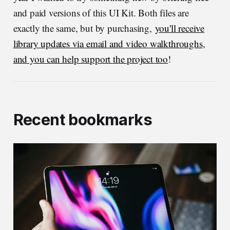
and paid versions of this UI Kit. Both files are
exactly the same, but by purchasing,
you'll receive
library updates via email and video walkthroughs,
and you can help support the project too
!
Recent bookmarks