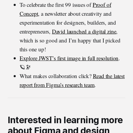
To celebrate the first 99 issues of
Proof of
Concept
, a newsletter about creativity and
experimentation for designers, builders, and
entrepreneurs,
David launched a digital zine
,
which is so good and I’m happy that I picked
this one up!
Explore JWST’s first image in full resolution
.
🪐🔭
What makes collaboration click?
Read the latest
report from Figma’s research team
.
Interested in learning more
about Figma and design