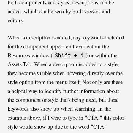
both components and styles, descriptions can be
added, which can be seen by both viewers and
editors.
When a description is added, any keywords included
for the component appear on hover within the
Resources window (
) or within the
Shift + i
Assets Tab. When a description is added to a style,
they become visible when hovering directly over the
style option from the menu itself. Not only are these
a helpful way to identify further information about
the component or style that's being used, but these
keywords also show up when searching. In the
example above, if I were to type in "CTA," this color
style would show up due to the word "CTA"