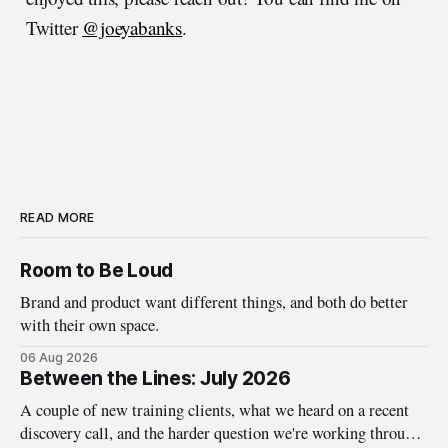
Twitter
@joeyabanks
.
READ MORE
Room to Be Loud
Brand and product want different things, and both do better
with their own space.
06 Aug 2026
Between the Lines: July 2026
A couple of new training clients, what we heard on a recent
discovery call, and the harder question we're working through