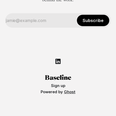
Subscribe
Sign up
Powered by
Ghost