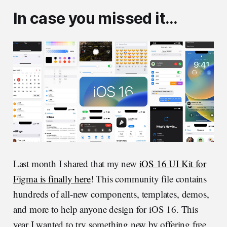
In case you missed it…
Last month I shared that my new
iOS 16 UI Kit for
Figma is finally here
! This community file contains
hundreds of all-new components, templates, demos,
and more to help anyone design for iOS 16. This
year I wanted to try something new by offering free