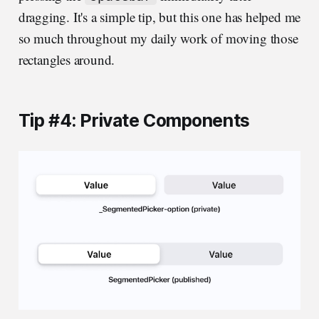
dragging. It's a simple tip, but this one has helped me
so much throughout my daily work of moving those
rectangles around.
Tip #4: Private Components