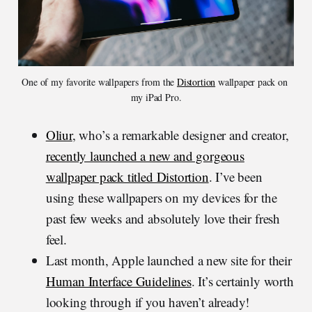
One of my favorite wallpapers from the 
Distortion
 wallpaper pack on 
my iPad Pro.
Oliur
, who’s a remarkable designer and creator,
recently launched a new and gorgeous
wallpaper pack titled Distortion
. I’ve been
using these wallpapers on my devices for the
past few weeks and absolutely love their fresh
feel.
Last month, Apple launched a new site for their
Human Interface Guidelines
. It’s certainly worth
looking through if you haven’t already!