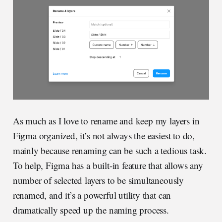
As much as I love to rename and keep my layers in
Figma organized, it’s not always the easiest to do,
mainly because renaming can be such a tedious task.
To help, Figma has a built-in feature that allows any
number of selected layers to be simultaneously
renamed, and it’s a powerful utility that can
dramatically speed up the naming process.