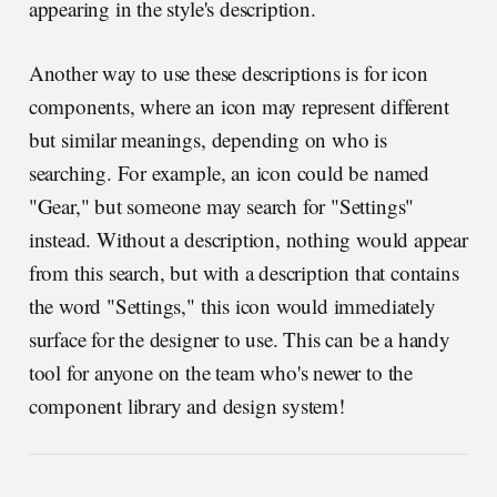
appearing in the style's description.
Another way to use these descriptions is for icon
components, where an icon may represent different
but similar meanings, depending on who is
searching. For example, an icon could be named
"Gear," but someone may search for "Settings"
instead. Without a description, nothing would appear
from this search, but with a description that contains
the word "Settings," this icon would immediately
surface for the designer to use. This can be a handy
tool for anyone on the team who's newer to the
component library and design system!