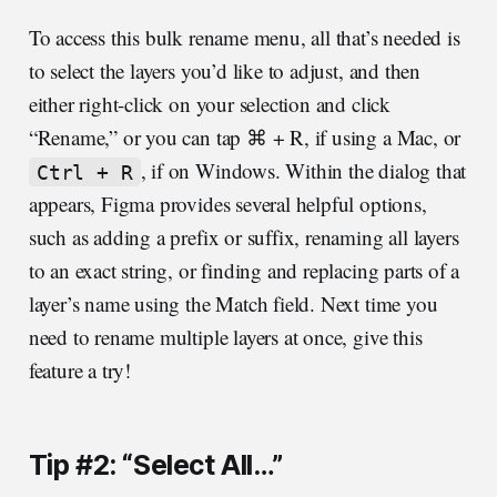
To access this bulk rename menu, all that’s needed is
to select the layers you’d like to adjust, and then
either right-click on your selection and click
“Rename,” or you can tap ⌘ + R, if using a Mac, or
, if on Windows. Within the dialog that
Ctrl + R
appears, Figma provides several helpful options,
such as adding a prefix or suffix, renaming all layers
to an exact string, or finding and replacing parts of a
layer’s name using the Match field. Next time you
need to rename multiple layers at once, give this
feature a try!
Tip #2: “Select All…”