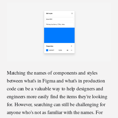
Matching the names of components and styles
between what's in Figma and what's in production
code can be a valuable way to help designers and
engineers more easily find the items they're looking
for. However, searching can still be challenging for
anyone who's not as familiar with the names. For