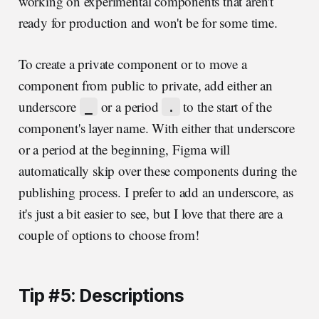
working on experimental components that aren't
ready for production and won't be for some time.
To create a private component or to move a
component from public to private, add either an
underscore
or a period
to the start of the
_
.
component's layer name. With either that underscore
or a period at the beginning, Figma will
automatically skip over these components during the
publishing process. I prefer to add an underscore, as
it's just a bit easier to see, but I love that there are a
couple of options to choose from!
Tip #5: Descriptions