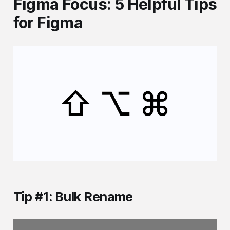
Figma Focus: 5 Helpful Tips
for Figma
Tip #1: Bulk Rename