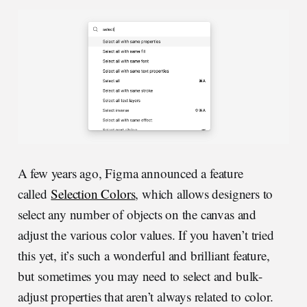
A few years ago, Figma announced a feature
called
Selection Colors
, which allows designers to
select any number of objects on the canvas and
adjust the various color values. If you haven’t tried
this yet, it’s such a wonderful and brilliant feature,
but sometimes you may need to select and bulk-
adjust properties that aren’t always related to color.