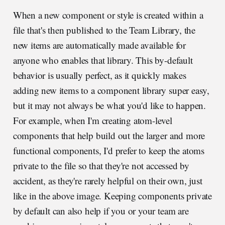
When a new component or style is created within a
file that's then published to the Team Library, the
new items are automatically made available for
anyone who enables that library. This by-default
behavior is usually perfect, as it quickly makes
adding new items to a component library super easy,
but it may not always be what you'd like to happen.
For example, when I'm creating atom-level
components that help build out the larger and more
functional components, I'd prefer to keep the atoms
private to the file so that they're not accessed by
accident, as they're rarely helpful on their own, just
like in the above image. Keeping components private
by default can also help if you or your team are