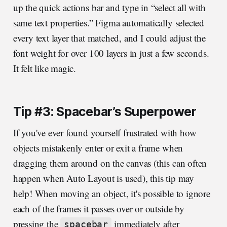
up the quick actions bar and type in “select all with
same text properties.” Figma automatically selected
every text layer that matched, and I could adjust the
font weight for over 100 layers in just a few seconds.
It felt like magic.
Tip #3: Spacebar’s Superpower
If you've ever found yourself frustrated with how
objects mistakenly enter or exit a frame when
dragging them around on the canvas (this can often
happen when Auto Layout is used), this tip may
help! When moving an object, it's possible to ignore
each of the frames it passes over or outside by
pressing the
immediately after
spacebar