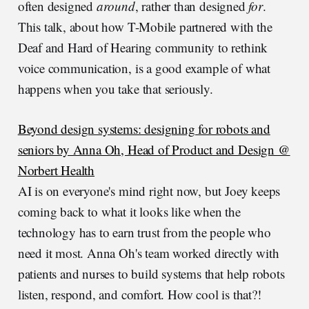
often designed
around
, rather than designed
for
.
This talk, about how T-Mobile partnered with the
Deaf and Hard of Hearing community to rethink
voice communication, is a good example of what
happens when you take that seriously.
Beyond design systems: designing for robots and
seniors by Anna Oh, Head of Product and Design @
Norbert Health
AI is on everyone's mind right now, but Joey keeps
coming back to what it looks like when the
technology has to earn trust from the people who
need it most. Anna Oh's team worked directly with
patients and nurses to build systems that help robots
listen, respond, and comfort. How cool is that?!