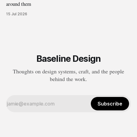
around them
15 Jul 2026
Baseline Design
Thoughts on design systems, craft, and the people
behind the work.
Subscribe