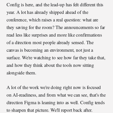
Config is here, and the lead-up has felt different this
year. A lot has already shipped ahead of the
conference, which raises a real question: what are
they saving for the room? The announcements so far
read less like surprises and more like confirmations
of a direction most people already sensed. The
canvas is becoming an environment, not just a
surface. We're watching to see how far they take that,
and how they think about the tools now sitting
alongside them.
A lot of the work we're doing right now is focused
on AI-readiness, and from what we can see, that's the
direction Figma is leaning into as well. Config tends
to sharpen that picture. We'll report back after.