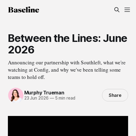
Between the Lines: June
2026
Announcing our partnership with Southleft, what we're
watching at Config, and why we've been telling some
teams to hold off.
Murphy Trueman
Share
23 Jun 2026
—
5 min read