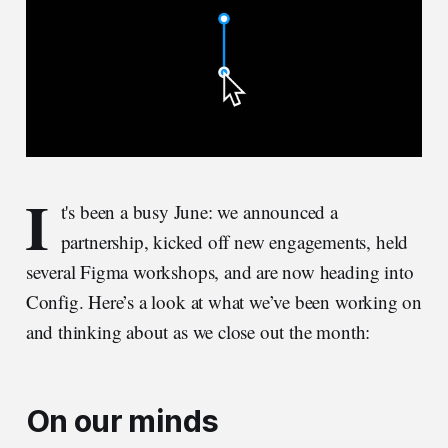
I
t's been a busy June: we announced a
partnership, kicked off new engagements, held
several Figma workshops, and are now heading into
Config. Here’s a look at what we’ve been working on
and thinking about as we close out the month:
On our minds