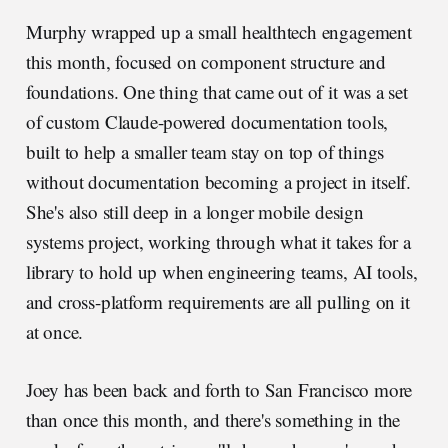
Murphy wrapped up a small healthtech engagement
this month, focused on component structure and
foundations. One thing that came out of it was a set
of custom Claude-powered documentation tools,
built to help a smaller team stay on top of things
without documentation becoming a project in itself.
She's also still deep in a longer mobile design
systems project, working through what it takes for a
library to hold up when engineering teams, AI tools,
and cross-platform requirements are all pulling on it
at once.
Joey has been back and forth to San Francisco more
than once this month, and there's something in the