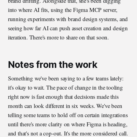
brand drifting. Alongside that, she's been digging
into where AI fits, using the Figma MCP server,
running experiments with brand design systems, and
seeing how far AI can push asset creation and design
iteration. There's more to share on that soon.
Notes from the work
Something we've been saying to a few teams lately:
it's okay to wait. The pace of change in the tooling
right now is fast enough that decisions made this
month can look different in six weeks. We've been
telling some teams to hold off on certain integrations
until there's more clarity on where Figma is heading,
and that's not a cop-out. It's the more considered call.