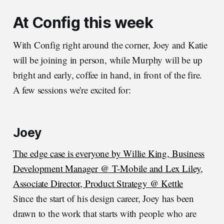
At Config this week
With Config right around the corner, Joey and Katie
will be joining in person, while Murphy will be up
bright and early, coffee in hand, in front of the fire.
A few sessions we're excited for:
Joey
The edge case is everyone by Willie King, Business
Development Manager @ T-Mobile and Lex Liley,
Associate Director, Product Strategy @ Kettle
Since the start of his design career, Joey has been
drawn to the work that starts with people who are