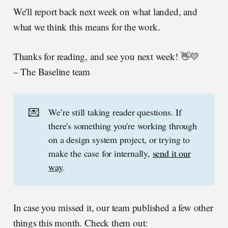
We'll report back next week on what landed, and
what we think this means for the work.
Thanks for reading, and see you next week! 👋💛
– The Baseline team
💌
We’re still taking reader questions. If
there's something you're working through
on a design system project, or trying to
make the case for internally,
send it our
way
.
In case you missed it, our team published a few other
things this month. Check them out: