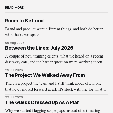
READ MORE
Room to Be Loud
Brand and product want different things, and both do better
with their own space.
06 Aug 2026
Between the Lines: July 2026
A couple of new training clients, what we heard on a recent
discovery call, and the harder question we're working through
about who design systems are really for.
29 Jul 2026
The Project We Walked Away From
There's a project the team and I still think about often, one
that never moved forward at all. It's stuck with me for what it
taught us about the questions we ask before the work ever
22 Jul 2026
begins. A little while back, we here at Baseline were
The Guess Dressed Up As A Plan
Why we started flagging scope gaps instead of estimating