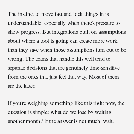
The instinct to move fast and lock things in is
understandable, especially when there's pressure to
show progress. But integrations built on assumptions
about where a tool is going can create more work
than they save when those assumptions turn out to be
wrong. The teams that handle this well tend to
separate decisions that are genuinely time-sensitive
from the ones that just feel that way. Most of them
are the latter.
If you're weighing something like this right now, the
question is simple: what do we lose by waiting
another month? If the answer is not much, wait.