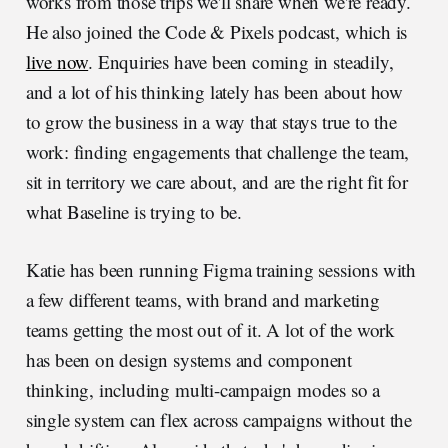
works from those trips we'll share when we're ready.
He also joined the Code & Pixels podcast, which is
live now
. Enquiries have been coming in steadily,
and a lot of his thinking lately has been about how
to grow the business in a way that stays true to the
work: finding engagements that challenge the team,
sit in territory we care about, and are the right fit for
what Baseline is trying to be.
Katie has been running Figma training sessions with
a few different teams, with brand and marketing
teams getting the most out of it. A lot of the work
has been on design systems and component
thinking, including multi-campaign modes so a
single system can flex across campaigns without the