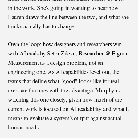
in the work. She's going in wanting to hear how
Lauren draws the line between the two, and what she
thinks actually has to change.
Own the loop: how designers and researchers win
with AI evals by Setor Zilevu, Researcher @ Figma
Measurement as a design problem, not an
engineering one. As AI capabilities level out, the
teams that define what "good" looks like for real
users are the ones with the advantage. Murphy is
watching this one closely, given how much of the
current work is focused on AI readability and what it
means to evaluate a system's output against actual
human needs.