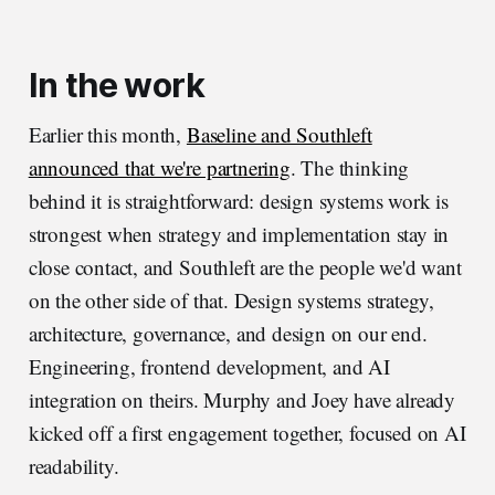
In the work
Earlier this month,
Baseline and Southleft
announced that we're partnering
. The thinking
behind it is straightforward: design systems work is
strongest when strategy and implementation stay in
close contact, and Southleft are the people we'd want
on the other side of that. Design systems strategy,
architecture, governance, and design on our end.
Engineering, frontend development, and AI
integration on theirs. Murphy and Joey have already
kicked off a first engagement together, focused on AI
readability.