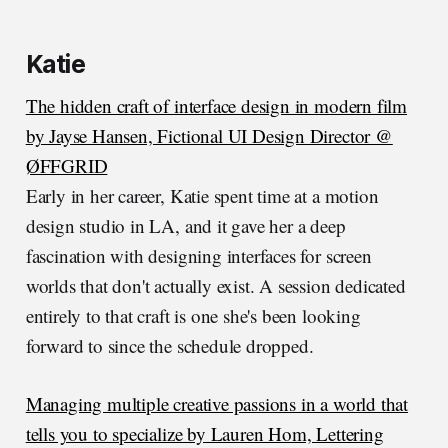
Katie
The hidden craft of interface design in modern film
by Jayse Hansen, Fictional UI Design Director @
ØFFGRID
Early in her career, Katie spent time at a motion
design studio in LA, and it gave her a deep
fascination with designing interfaces for screen
worlds that don't actually exist. A session dedicated
entirely to that craft is one she's been looking
forward to since the schedule dropped.
Managing multiple creative passions in a world that
tells you to specialize by Lauren Hom, Lettering