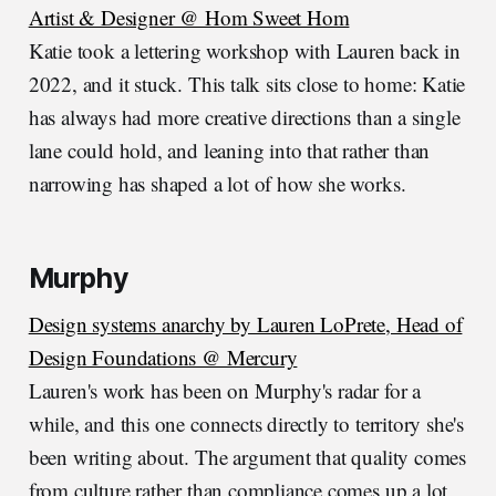
Artist & Designer @ Hom Sweet Hom
Katie took a lettering workshop with Lauren back in
2022, and it stuck. This talk sits close to home: Katie
has always had more creative directions than a single
lane could hold, and leaning into that rather than
narrowing has shaped a lot of how she works.
Murphy
Design systems anarchy by Lauren LoPrete, Head of
Design Foundations @ Mercury
Lauren's work has been on Murphy's radar for a
while, and this one connects directly to territory she's
been writing about. The argument that quality comes
from culture rather than compliance comes up a lot