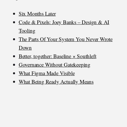
Six Months Later
Code & Pixels: Joey Banks – Design & AI
Tooling
The Parts Of Your System You Never Wrote
Down
Better, together: Baseline × Southleft
Governance Without Gatekeeping
What Figma Made Visible
What Being Ready Actually Means